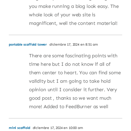
you make running a blog look easy. The
whole look of your web site is
magnificent, well the content material!
portable scaffold tower
diciembre 17, 2024 en 8:51 am
There are some fascinating points with
time here but I do not know if all of
them center to heart. You can find some
validity but I am going to take hold
opinion until I consider it further. Very
good post , thanks so we want much
more! Added to FeedBurner as well
mini scaffold
diciembre 17, 2024 en 10:00 am