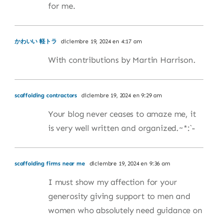
for me.
かわいい 軽トラ
diciembre 19, 2024 en 4:17 am
With contributions by Martin Harrison.
scaffolding contractors
diciembre 19, 2024 en 9:29 am
Your blog never ceases to amaze me, it
is very well written and organized.~*:`-
scaffolding firms near me
diciembre 19, 2024 en 9:36 am
I must show my affection for your
generosity giving support to men and
women who absolutely need guidance on