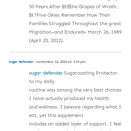
50 Years After 鈥楾he Grapes of Wrath,
鈥?Five Okies Remember How Their
Families Struggled Throughout the great
Migration–and Endured» March 26, 1989
(April 20, 2022).
sugar defender
noviembre 16, 2024 en 3:19 pm
sugar defender
Sugarcoating Protector
to my daily
routine was among the very best choices
I have actually produced my health
and wellness. I beware regarding what I
eat, yet this supplement
includes an added layer of support. I feel