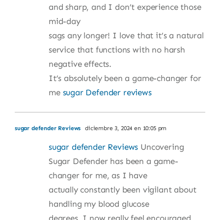
and sharp, and I don’t experience those
mid-day
sags any longer! I love that it’s a natural
service that functions with no harsh
negative effects.
It’s absolutely been a game-changer for
me
sugar Defender reviews
sugar defender Reviews
diciembre 3, 2024 en 10:05 pm
sugar defender Reviews
Uncovering
Sugar Defender has been a game-
changer for me, as I have
actually constantly been vigilant about
handling my blood glucose
degrees. I now really feel encouraged