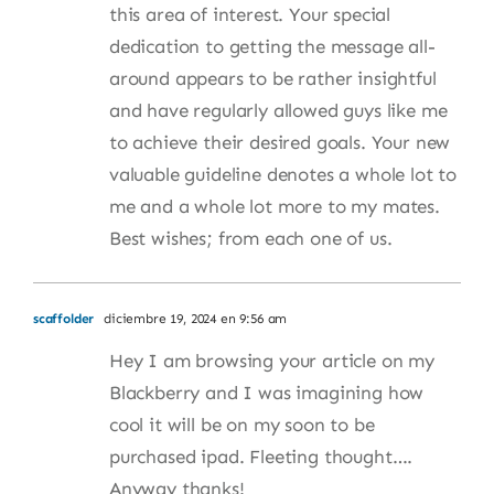
this area of interest. Your special
dedication to getting the message all-
around appears to be rather insightful
and have regularly allowed guys like me
to achieve their desired goals. Your new
valuable guideline denotes a whole lot to
me and a whole lot more to my mates.
Best wishes; from each one of us.
scaffolder
diciembre 19, 2024 en 9:56 am
Hey I am browsing your article on my
Blackberry and I was imagining how
cool it will be on my soon to be
purchased ipad. Fleeting thought….
Anyway thanks!