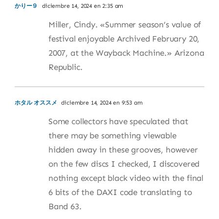
かりー９
diciembre 14, 2024 en 2:35 am
Miller, Cindy. «Summer season’s value of
festival enjoyable Archived February 20,
2007, at the Wayback Machine.» Arizona
Republic.
ホタル オススメ
diciembre 14, 2024 en 9:53 am
Some collectors have speculated that
there may be something viewable
hidden away in these grooves, however
on the few discs I checked, I discovered
nothing except black video with the final
6 bits of the DAXI code translating to
Band 63.