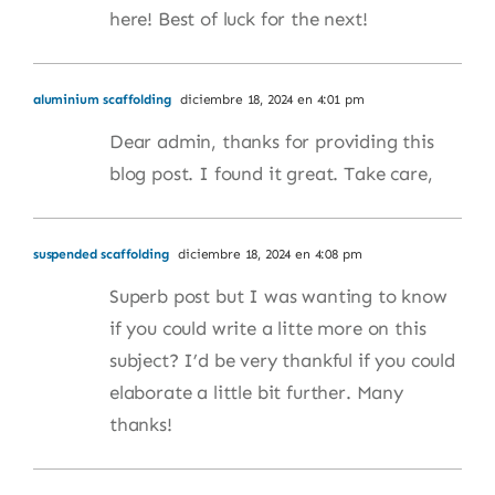
here! Best of luck for the next!
aluminium scaffolding
diciembre 18, 2024 en 4:01 pm
Dear admin, thanks for providing this
blog post. I found it great. Take care,
suspended scaffolding
diciembre 18, 2024 en 4:08 pm
Superb post but I was wanting to know
if you could write a litte more on this
subject? I’d be very thankful if you could
elaborate a little bit further. Many
thanks!