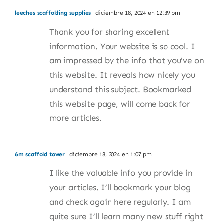
leeches scaffolding supplies
diciembre 18, 2024 en 12:39 pm
Thank you for sharing excellent
information. Your website is so cool. I
am impressed by the info that you’ve on
this website. It reveals how nicely you
understand this subject. Bookmarked
this website page, will come back for
more articles.
6m scaffold tower
diciembre 18, 2024 en 1:07 pm
I like the valuable info you provide in
your articles. I’ll bookmark your blog
and check again here regularly. I am
quite sure I’ll learn many new stuff right