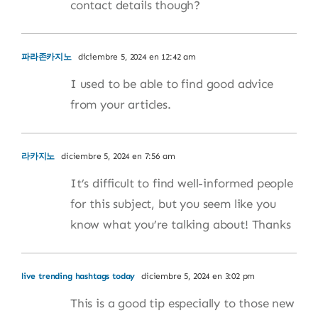
contact details though?
파라존카지노
diciembre 5, 2024 en 12:42 am
I used to be able to find good advice
from your articles.
라카지노
diciembre 5, 2024 en 7:56 am
It’s difficult to find well-informed people
for this subject, but you seem like you
know what you’re talking about! Thanks
live trending hashtags today
diciembre 5, 2024 en 3:02 pm
This is a good tip especially to those new