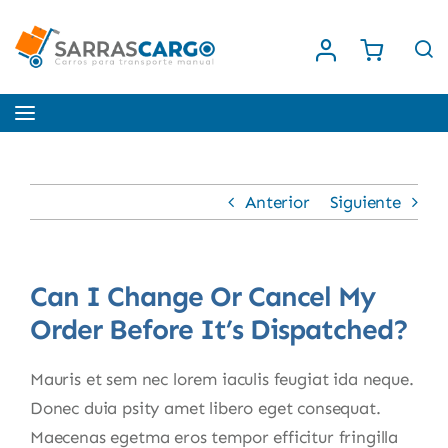
Saltar
al
contenido
Toggle
Navigation
Inicio
Anterior
Siguiente
Nosotros
Can I Change Or Cancel My
Tienda
Order Before It’s Dispatched?
Contacto
Mauris et sem nec lorem iaculis feugiat ida neque.
Donec duia psity amet libero eget consequat.
Maecenas egetma eros tempor efficitur fringilla