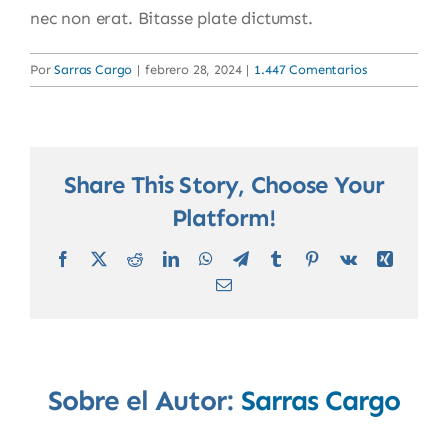
nec non erat. Bitasse plate dictumst.
Por
Sarras Cargo
|
febrero 28, 2024
|
1.447 Comentarios
Share This Story, Choose Your
Platform!
Facebook
X
Reddit
LinkedIn
WhatsApp
Telegram
Tumblr
Pinterest
Vk
Xing
Correo
electrónico
Sobre el Autor:
Sarras Cargo