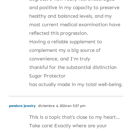
and positive in my capacity to preserve
healthy and balanced levels, and my
most current medical examination have
reflected this progression.
Having a reliable supplement to
complement my a big source of
convenience, and I’m truly
thankful for the substantial distinction
Sugar Protector
has actually made in my total well-being.
pandora jewelry
diciembre 4, 2024 en 5:57 pm
This is a topic that’s close to my heart…
Take care! Exactly where are your