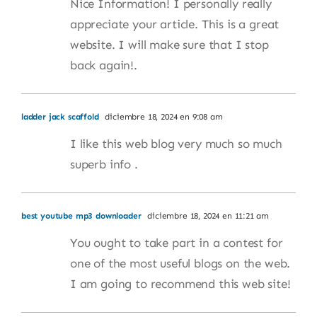
Nice Information! I personally really
appreciate your article. This is a great
website. I will make sure that I stop
back again!.
ladder jack scaffold
diciembre 18, 2024 en 9:08 am
I like this web blog very much so much
superb info .
best youtube mp3 downloader
diciembre 18, 2024 en 11:21 am
You ought to take part in a contest for
one of the most useful blogs on the web.
I am going to recommend this web site!