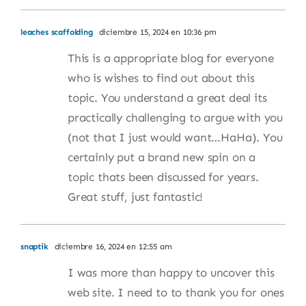
leaches scaffolding
diciembre 15, 2024 en 10:36 pm
This is a appropriate blog for everyone
who is wishes to find out about this
topic. You understand a great deal its
practically challenging to argue with you
(not that I just would want…HaHa). You
certainly put a brand new spin on a
topic thats been discussed for years.
Great stuff, just fantastic!
snaptik
diciembre 16, 2024 en 12:55 am
I was more than happy to uncover this
web site. I need to to thank you for ones