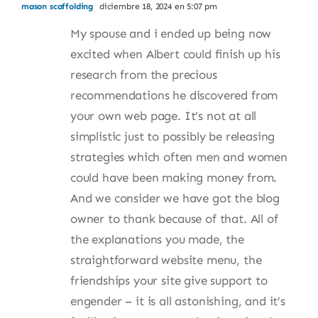
mason scaffolding
diciembre 18, 2024 en 5:07 pm
My spouse and i ended up being now
excited when Albert could finish up his
research from the precious
recommendations he discovered from
your own web page. It’s not at all
simplistic just to possibly be releasing
strategies which often men and women
could have been making money from.
And we consider we have got the blog
owner to thank because of that. All of
the explanations you made, the
straightforward website menu, the
friendships your site give support to
engender – it is all astonishing, and it’s