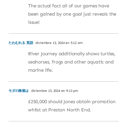
The actual fact all of our games have
been gained by one goal just reveals the
issue!
たわむれる 英語
diciembre 13, 2024 en 5:12 am
River Journey additionally shows turtles,
seahorses, frogs and other aquatic and
marine life.
モダの株価は
diciembre 13, 2024 en 9:13 pm
£250,000 should Jones obtain promotion
whilst at Preston North End.