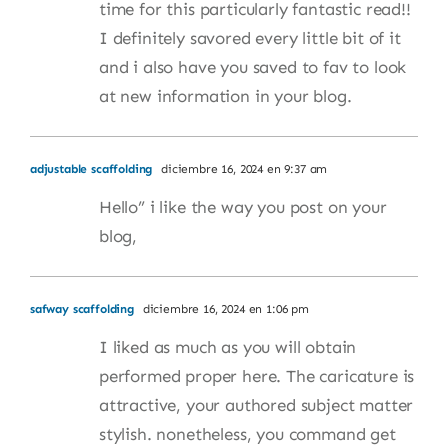
time for this particularly fantastic read!!
I definitely savored every little bit of it
and i also have you saved to fav to look
at new information in your blog.
adjustable scaffolding
diciembre 16, 2024 en 9:37 am
Hello” i like the way you post on your
blog,
safway scaffolding
diciembre 16, 2024 en 1:06 pm
I liked as much as you will obtain
performed proper here. The caricature is
attractive, your authored subject matter
stylish. nonetheless, you command get