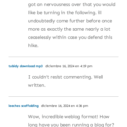
got an nervousness over that you would
like be turning in the following. ill
undoubtedly come further before once
more as exactly the same nearly a lot
ceaselessly within case you defend this
hike.
tubidy download mp3
diciembre 16, 2024 en 4:19 pm
I couldn’t resist commenting. Well
written.
leeches scaffolding
diciembre 16, 2024 en 4:36 pm
Wow, incredible weblog format! How
long have you been running a blog for?