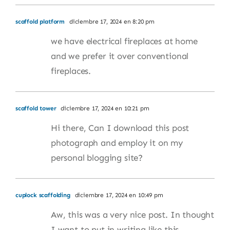
scaffold platform
diciembre 17, 2024 en 8:20 pm
we have electrical fireplaces at home
and we prefer it over conventional
fireplaces.
scaffold tower
diciembre 17, 2024 en 10:21 pm
Hi there, Can I download this post
photograph and employ it on my
personal blogging site?
cuplock scaffolding
diciembre 17, 2024 en 10:49 pm
Aw, this was a very nice post. In thought
I want to put in writing like this