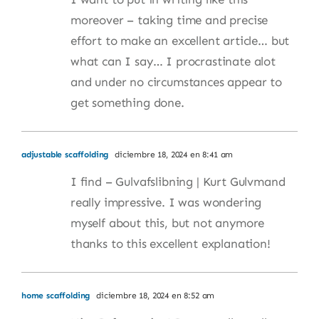
moreover – taking time and precise
effort to make an excellent article… but
what can I say… I procrastinate alot
and under no circumstances appear to
get something done.
adjustable scaffolding
diciembre 18, 2024 en 8:41 am
I find – Gulvafslibning | Kurt Gulvmand
really impressive. I was wondering
myself about this, but not anymore
thanks to this excellent explanation!
home scaffolding
diciembre 18, 2024 en 8:52 am