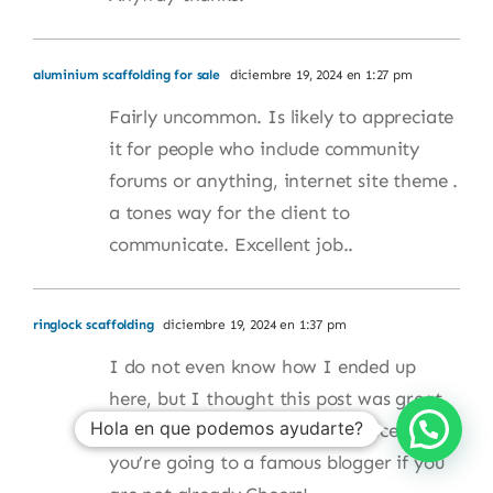
aluminium scaffolding for sale
diciembre 19, 2024 en 1:27 pm
Fairly uncommon. Is likely to appreciate
it for people who include community
forums or anything, internet site theme .
a tones way for the client to
communicate. Excellent job..
ringlock scaffolding
diciembre 19, 2024 en 1:37 pm
I do not even know how I ended up
here, but I thought this post was great.
Hola en que podemos ayudarte?
I do not know who you are but certainly
you’re going to a famous blogger if you