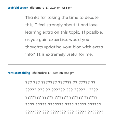
scaffold tower
diciembre 17, 2024 en 4:54 pm
Thanks for taking the time to debate
this, I feel strongly about it and love
learning extra on this topic. If possible,
as you gain expertise, would you
thoughts updating your blog with extra
info? It is extremely useful for me.
rent scaffolding
diciembre 17, 2024 en 6:55 pm
??? ??? ??????? ?????? ?? ????? ??
????? ??? ?? ?????? ??? ????? . ????
??????? ????? ?????? ?????? ??????
???? ????? ??????? ???? ????? ??????
??????? ??? ??????? ??? ????? ???????