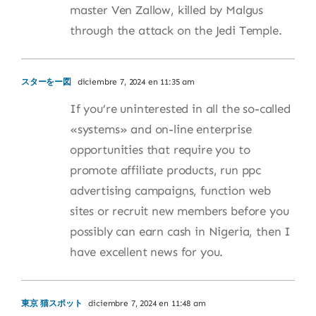
master Ven Zallow, killed by Malgus
through the attack on the Jedi Temple.
スターをー図
diciembre 7, 2024 en 11:35 am
If you’re uninterested in all the so-called
«systems» and on-line enterprise
opportunities that require you to
promote affiliate products, run ppc
advertising campaigns, function web
sites or recruit new members before you
possibly can earn cash in Nigeria, then I
have excellent news for you.
東京 猫スポット
diciembre 7, 2024 en 11:48 am