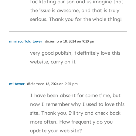
facilitating our son and us imagine that
the issue is awesome, and that is truly
serious. Thank you for the whole thing!
mini scaffold tower
diciembre 18, 2024 en 9:20 pm
very good publish, i definitely love this
website, carry on it
mi tower
diciembre 18, 2024 en 9:25 pm
I have been absent for some time, but
now I remember why I used to love this
site. Thank you, I’ll try and check back
more often. How frequently do you
update your web site?