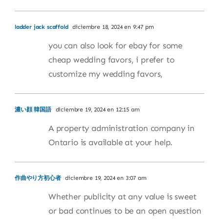
ladder jack scaffold
diciembre 18, 2024 en 9:47 pm
you can also look for ebay for some
cheap wedding favors, i prefer to
customize my wedding favors,
濃い顔 韓国語
diciembre 19, 2024 en 12:15 am
A property administration company in
Ontario is available at your help.
作曲やり方初心者
diciembre 19, 2024 en 3:07 am
Whether publicity at any value is sweet
or bad continues to be an open question