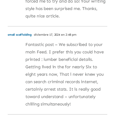
forced me to try and do so! Your writing
style has been surprised me. Thanks,
quite nice article.
small scaffolding
diciembre 17, 2024 en 2:48 pm
Fantastic post – We subscribed to your
main Feed. I prefer this you could have
printed : lumber beneficial details.
Getting lived in the for nearly Six to
eight years now, That i never knew you
can search criminal records internet,
certainly arrest stats. It is really good
toward understand – unfortunately
chilling simultaneously!