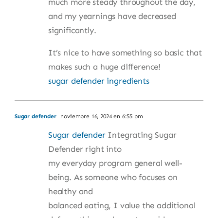
much more steady throughout the day,
and my yearnings have decreased
significantly.
It’s nice to have something so basic that
makes such a huge difference!
sugar defender ingredients
Sugar defender
noviembre 16, 2024 en 6:55 pm
Sugar defender
Integrating Sugar
Defender right into
my everyday program general well-
being. As someone who focuses on
healthy and
balanced eating, I value the additional