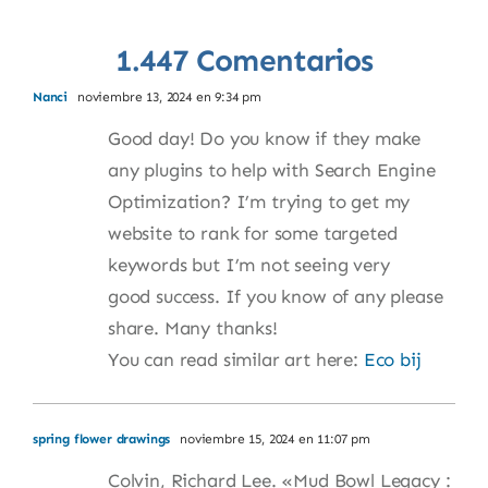
1.447 Comentarios
Nanci
noviembre 13, 2024 en 9:34 pm
Good day! Do you know if they make
any plugins to help with Search Engine
Optimization? I’m trying to get my
website to rank for some targeted
keywords but I’m not seeing very
good success. If you know of any please
share. Many thanks!
You can read similar art here:
Eco bij
spring flower drawings
noviembre 15, 2024 en 11:07 pm
Colvin, Richard Lee. «Mud Bowl Legacy :