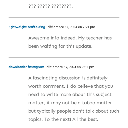
??? ????? ????????.
lightweight scaffolding
diciembre 17, 2024 en 7:21 pm
Awesome info indeed. My teacher has
been waiting for this update.
downloader instagram
diciembre 17, 2024 en 7:31 pm
A fascinating discussion is definitely
worth comment. I do believe that you
need to write more about this subject
matter, it may not be a taboo matter
but typically people don’t talk about such
topics. To the next! All the best.