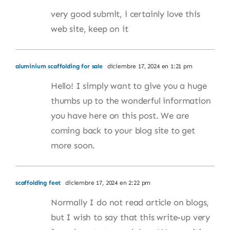
very good submit, i certainly love this
web site, keep on it
aluminium scaffolding for sale
diciembre 17, 2024 en 1:21 pm
Hello! I simply want to give you a huge
thumbs up to the wonderful information
you have here on this post. We are
coming back to your blog site to get
more soon.
scaffolding feet
diciembre 17, 2024 en 2:22 pm
Normally I do not read article on blogs,
but I wish to say that this write-up very