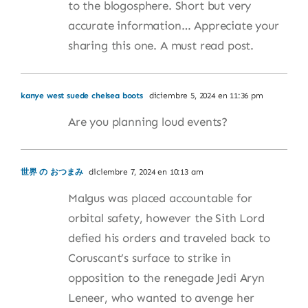
to the blogosphere. Short but very
accurate information… Appreciate your
sharing this one. A must read post.
kanye west suede chelsea boots
diciembre 5, 2024 en 11:36 pm
Are you planning loud events?
世界 の おつまみ
diciembre 7, 2024 en 10:13 am
Malgus was placed accountable for
orbital safety, however the Sith Lord
defied his orders and traveled back to
Coruscant’s surface to strike in
opposition to the renegade Jedi Aryn
Leneer, who wanted to avenge her