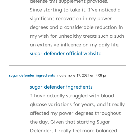
defense this supplement provides.
Since starting to take it, I’ve noticed a
significant renovation in my power
degrees and a considerable reduction in
my wish for unhealthy treats such a such
an extensive influence on my daily life.
sugar defender official website
sugar defender ingredients
noviembre 17, 2024 en 4:08 pm
sugar defender ingredients
I have actually struggled with blood
glucose variations for years, and it really
affected my power degrees throughout
the day. Given that starting Sugar
Defender, I really feel more balanced