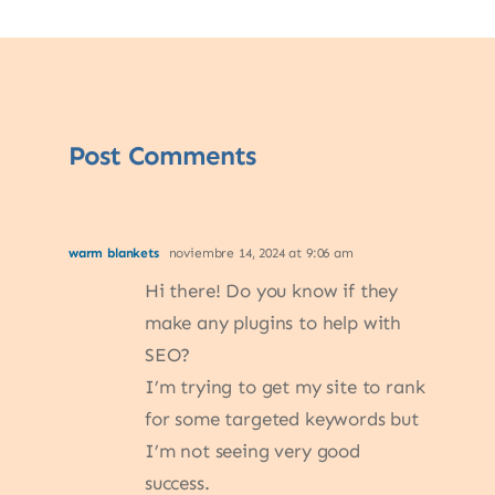
Post Comments
warm blankets
noviembre 14, 2024 at 9:06 am
Hi there! Do you know if they
make any plugins to help with
SEO?
I’m trying to get my site to rank
for some targeted keywords but
I’m not seeing very good
success.