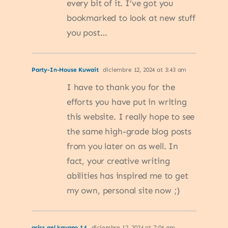
every bit of it. I’ve got you
bookmarked to look at new stuff
you post…
Party-In-House Kuwait
diciembre 12, 2024 at 3:43 am
I have to thank you for the
efforts you have put in writing
this website. I really hope to see
the same high-grade blog posts
from you later on as well. In
fact, your creative writing
abilities has inspired me to get
my own, personal site now ;)
asics gel kayano 14
diciembre 12, 2024 at 7:04 am