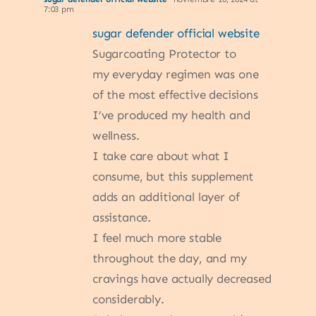
7:03 pm
sugar defender official website
Sugarcoating Protector to
my everyday regimen was one
of the most effective decisions
I’ve produced my health and
wellness.
I take care about what I
consume, but this supplement
adds an additional layer of
assistance.
I feel much more stable
throughout the day, and my
cravings have actually decreased
considerably.