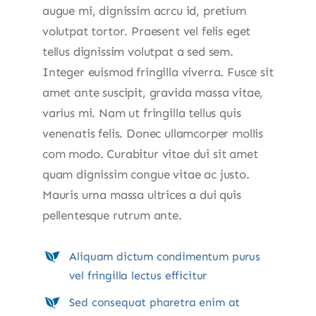
augue mi, dignissim acrcu id, pretium
volutpat tortor. Praesent vel felis eget
tellus dignissim volutpat a sed sem.
Integer euismod fringilla viverra. Fusce sit
amet ante suscipit, gravida massa vitae,
varius mi. Nam ut fringilla tellus quis
venenatis felis. Donec ullamcorper mollis
com modo. Curabitur vitae dui sit amet
quam dignissim congue vitae ac justo.
Mauris urna massa ultrices a dui quis
pellentesque rutrum ante.
Aliquam dictum condimentum purus
vel fringilla lectus efficitur
Sed consequat pharetra enim at