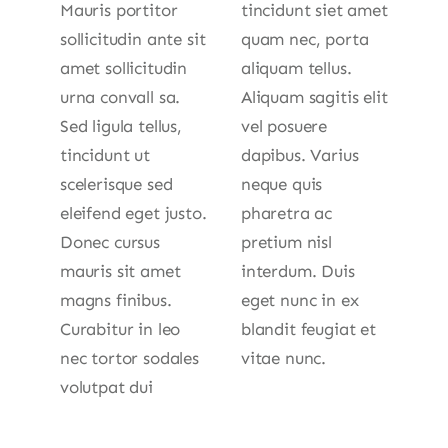
Mauris portitor
tincidunt siet amet
sollicitudin ante sit
quam nec, porta
amet sollicitudin
aliquam tellus.
urna convall sa.
Aliquam sagitis elit
Sed ligula tellus,
vel posuere
tincidunt ut
dapibus. Varius
scelerisque sed
neque quis
eleifend eget justo.
pharetra ac
Donec cursus
pretium nisl
mauris sit amet
interdum. Duis
magns finibus.
eget nunc in ex
Curabitur in leo
blandit feugiat et
nec tortor sodales
vitae nunc.
volutpat dui