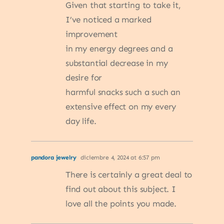
Given that starting to take it,
I’ve noticed a marked
improvement
in my energy degrees and a
substantial decrease in my
desire for
harmful snacks such a such an
extensive effect on my every
day life.
pandora jewelry
diciembre 4, 2024 at 6:57 pm
There is certainly a great deal to
find out about this subject. I
love all the points you made.