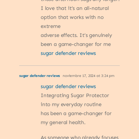
I love that it’s an all-natural
option that works with no
extreme
adverse effects. It’s genuinely
been a game-changer for me
sugar defender reviews
sugar defender reviews
noviembre 17, 2024 at 3:24 pm
sugar defender reviews
Integrating Sugar Protector
into my everyday routine
has been a game-changer for
my general health.
As someone who already focuses