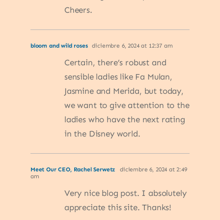
Cheers.
bloom and wild roses
diciembre 6, 2024 at 12:37 am
Certain, there’s robust and
sensible ladies like Fa Mulan,
Jasmine and Merida, but today,
we want to give attention to the
ladies who have the next rating
in the Disney world.
Meet Our CEO, Rachel Serwetz
diciembre 6, 2024 at 2:49
am
Very nice blog post. I absolutely
appreciate this site. Thanks!