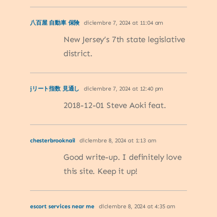
八百屋 自動車 保険
diciembre 7, 2024 at 11:04 am
New Jersey’s 7th state legislative
district.
jリート指数 見通し
diciembre 7, 2024 at 12:40 pm
2018-12-01 Steve Aoki feat.
chesterbrooknail
diciembre 8, 2024 at 1:13 am
Good write-up. I definitely love
this site. Keep it up!
escort services near me
diciembre 8, 2024 at 4:35 am