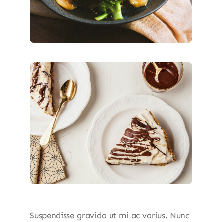
Suspendisse gravida ut mi ac varius. Nunc