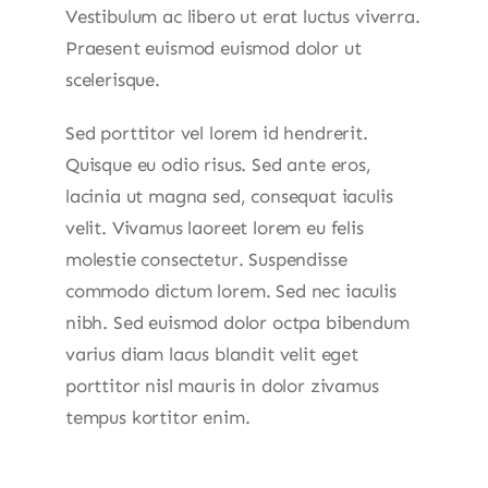
Vestibulum ac libero ut erat luctus viverra.
Praesent euismod euismod dolor ut
scelerisque.
Sed porttitor vel lorem id hendrerit.
Quisque eu odio risus. Sed ante eros,
lacinia ut magna sed, consequat iaculis
velit. Vivamus laoreet lorem eu felis
molestie consectetur. Suspendisse
commodo dictum lorem. Sed nec iaculis
nibh. Sed euismod dolor octpa bibendum
varius diam lacus blandit velit eget
porttitor nisl mauris in dolor zivamus
tempus kortitor enim.