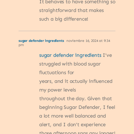
It behaves to have something so
straightforward that makes
such a big difference!
sugar defender ingredients
noviembre 16, 2024 at 9:34
pm
sugar defender ingredients
I’ve
struggled with blood sugar
fluctuations for
years, and it actually influenced
my power levels
throughout the day. Given that
beginning Sugar Defender, I feel
a lot more well balanced and
alert, and I don’t experience
those afternoon sags any longer!