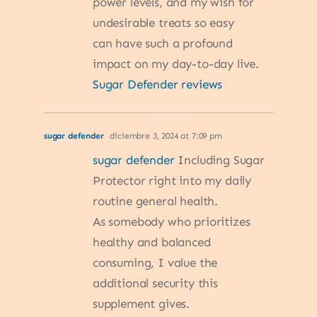
power levels, and my wish for
undesirable treats so easy
can have such a profound
impact on my day-to-day live.
Sugar Defender reviews
sugar defender
diciembre 3, 2024 at 7:09 pm
sugar defender
Including Sugar
Protector right into my daily
routine general health.
As somebody who prioritizes
healthy and balanced
consuming, I value the
additional security this
supplement gives.