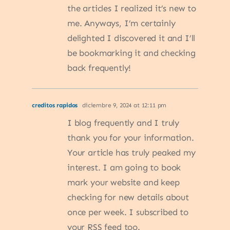
the articles I realized it’s new to
me. Anyways, I’m certainly
delighted I discovered it and I’ll
be bookmarking it and checking
back frequently!
creditos rapidos
diciembre 9, 2024 at 12:11 pm
I blog frequently and I truly
thank you for your information.
Your article has truly peaked my
interest. I am going to book
mark your website and keep
checking for new details about
once per week. I subscribed to
your RSS feed too.