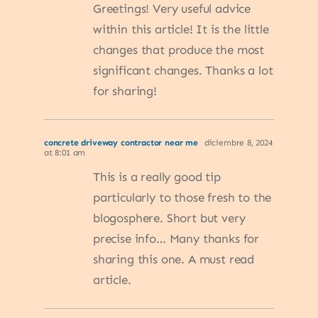
Greetings! Very useful advice
within this article! It is the little
changes that produce the most
significant changes. Thanks a lot
for sharing!
concrete driveway contractor near me
diciembre 8, 2024
at 8:01 am
This is a really good tip
particularly to those fresh to the
blogosphere. Short but very
precise info… Many thanks for
sharing this one. A must read
article.