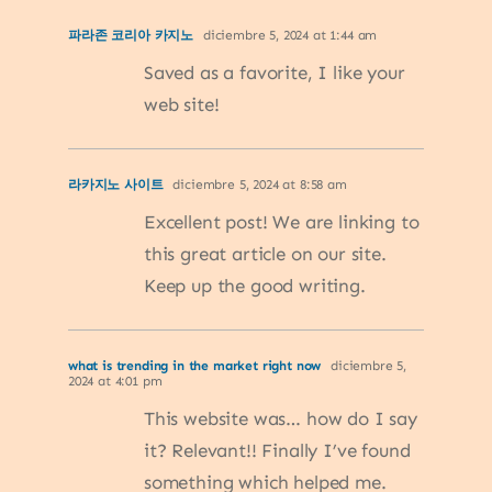
파라존 코리아 카지노
diciembre 5, 2024 at 1:44 am
Saved as a favorite, I like your
web site!
라카지노 사이트
diciembre 5, 2024 at 8:58 am
Excellent post! We are linking to
this great article on our site.
Keep up the good writing.
what is trending in the market right now
diciembre 5,
2024 at 4:01 pm
This website was… how do I say
it? Relevant!! Finally I’ve found
something which helped me.