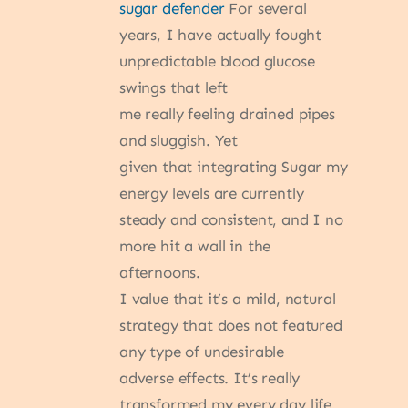
sugar defender
For several
years, I have actually fought
unpredictable blood glucose
swings that left
me really feeling drained pipes
and sluggish. Yet
given that integrating Sugar my
energy levels are currently
steady and consistent, and I no
more hit a wall in the
afternoons.
I value that it’s a mild, natural
strategy that does not featured
any type of undesirable
adverse effects. It’s really
transformed my every day life.