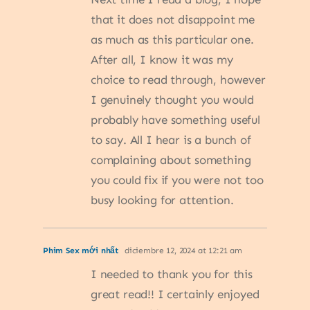
that it does not disappoint me
as much as this particular one.
After all, I know it was my
choice to read through, however
I genuinely thought you would
probably have something useful
to say. All I hear is a bunch of
complaining about something
you could fix if you were not too
busy looking for attention.
Phim Sex mới nhất
diciembre 12, 2024 at 12:21 am
I needed to thank you for this
great read!! I certainly enjoyed