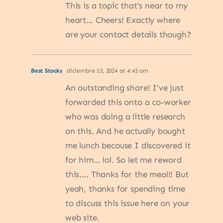
This is a topic that’s near to my
heart… Cheers! Exactly where
are your contact details though?
Best Stocks
diciembre 13, 2024 at 4:43 am
An outstanding share! I’ve just
forwarded this onto a co-worker
who was doing a little research
on this. And he actually bought
me lunch because I discovered it
for him… lol. So let me reword
this…. Thanks for the meal!! But
yeah, thanks for spending time
to discuss this issue here on your
web site.