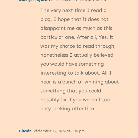
The very next time I read a
blog, I hope that it does not
disappoint me as much as this
particular one. After all, Yes, it
was my choice to read through,
nonetheless I actually believed
you would have something
interesting to talk about. All I
hear is a bunch of whining about
something that you could
possibly fix if you weren’t too
busy seeking attention.
Bitcoin
diciembre 12, 2024 at 8:45 pm