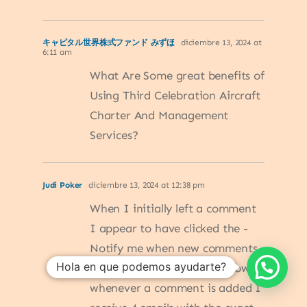
キャピタル世界株式ファンド みずほ
diciembre 13, 2024 at
6:11 am
What Are Some great benefits of
Using Third Celebration Aircraft
Charter And Management
Services?
Judi Poker
diciembre 13, 2024 at 12:38 pm
When I initially left a comment
I appear to have clicked the -
Notify me when new comments
Hola en que podemos ayudarte?
are added- checkbox and now
whenever a comment is added I