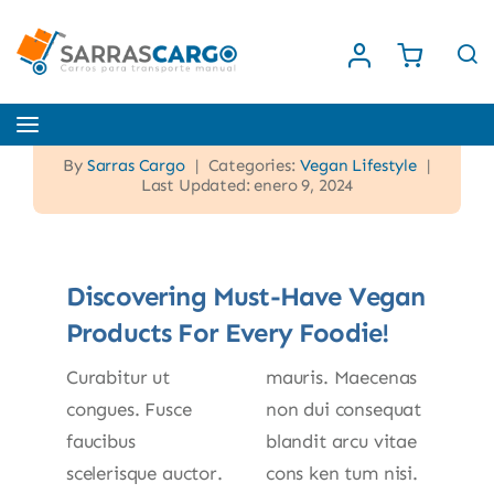
Saltar
al
contenido
Toggle
Navigation
By
Sarras Cargo
|
Categories:
Vegan Lifestyle
|
Inicio
Last Updated: enero 9, 2024
Nosotros
Discovering Must-Have Vegan
Products For Every Foodie!
Tienda
Curabitur ut
mauris. Maecenas
Contacto
congues. Fusce
non dui consequat
faucibus
blandit arcu vitae
scelerisque auctor.
cons ken tum nisi.