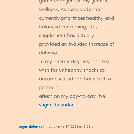
game-changer for my general
wellness. As somebody that
currently prioritizes healthy and
balanced consuming, this
supplement has actually
provided an included increase of
defense.
in my energy degrees, and my
wish for unhealthy snacks so
uncomplicated can have such a
profound
effect on my day-to-day live.
sugar defender
sugar defender
noviembre 17, 2024 at 3:28 pm