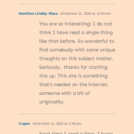
Hamilton Lindley Waco
diciembre 11, 2024 at 12:54 am
You are so interesting! I do not
think I have read a single thing
like that before. So wonderful to
find somebody with some unique
thoughts on this subject matter.
Seriously.. thanks for starting
this up. This site is something
that’s needed on the internet,
someone with a bit of
originality.
Crypto
diciembre 11, 2024 at 3:45 pm
Next time I read a blog, I hope