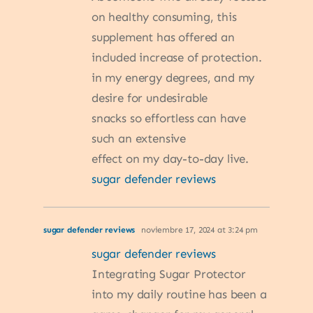
on healthy consuming, this
supplement has offered an
included increase of protection.
in my energy degrees, and my
desire for undesirable
snacks so effortless can have
such an extensive
effect on my day-to-day live.
sugar defender reviews
sugar defender reviews
noviembre 17, 2024 at 3:24 pm
sugar defender reviews
Integrating Sugar Protector
into my daily routine has been a