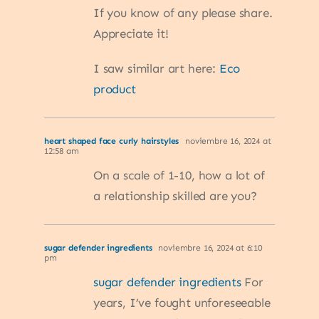
If you know of any please share.
Appreciate it!
I saw similar art here:
Eco
product
heart shaped face curly hairstyles
noviembre 16, 2024 at
12:58 am
On a scale of 1-10, how a lot of
a relationship skilled are you?
sugar defender ingredients
noviembre 16, 2024 at 6:10
pm
sugar defender ingredients
For
years, I’ve fought unforeseeable