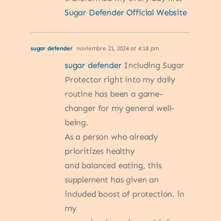
Sugar Defender Official Website
sugar defender
noviembre 21, 2024 at 4:18 pm
sugar defender
Including Sugar
Protector right into my daily
routine has been a game-
changer for my general well-
being.
As a person who already
prioritizes healthy
and balanced eating, this
supplement has given an
included boost of protection. in
my