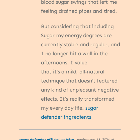
blood sugar swings that left me
feeling drained pipes and tired.
But considering that including
Sugar my energy degrees are
currently stable and regular, and
I no longer hit a wall in the
afternoons. I value
that it’s a mild, all-natural
technique that doesn’t featured
any kind of unpleasant negative
effects. It’s really transformed
my every day life.
sugar
defender ingredients
sugar defender official website
noviembre 16, 2024 at