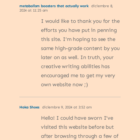
metabolism boosters that actually work
diciembre 8,
2024 at 11:25 am
I would like to thank you for the
efforts you have put in penning
this site. I’m hoping to see the
same high-grade content by you
later on as well. In truth, your
creative writing abilities has
encouraged me to get my very
own website now ;)
Hoka Shoes
diciembre 9, 2024 at 3:52 am
Hello! I could have sworn I’ve
visited this website before but
after browsing through a few of