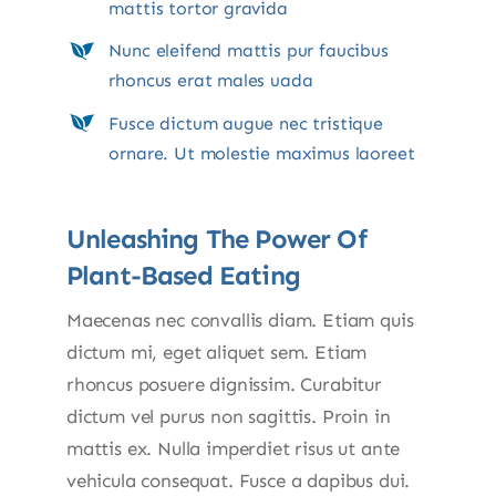
mattis tortor gravida
Nunc eleifend mattis pur faucibus
rhoncus erat males uada
Fusce dictum augue nec tristique
ornare. Ut molestie maximus laoreet
Unleashing The Power Of
Plant-Based Eating
Maecenas nec convallis diam. Etiam quis
dictum mi, eget aliquet sem. Etiam
rhoncus posuere dignissim. Curabitur
dictum vel purus non sagittis. Proin in
mattis ex. Nulla imperdiet risus ut ante
vehicula consequat. Fusce a dapibus dui.