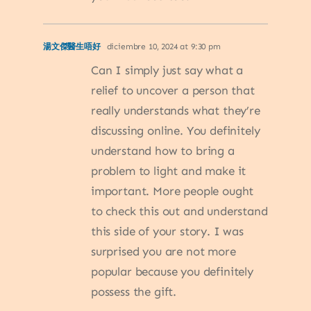
湯文傑醫生唔好
diciembre 10, 2024 at 9:30 pm
Can I simply just say what a
relief to uncover a person that
really understands what they’re
discussing online. You definitely
understand how to bring a
problem to light and make it
important. More people ought
to check this out and understand
this side of your story. I was
surprised you are not more
popular because you definitely
possess the gift.