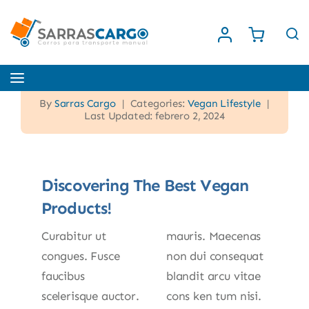
Saltar
al
contenido
Toggle
Navigation
By
Sarras Cargo
|
Categories:
Vegan Lifestyle
|
Inicio
Last Updated: febrero 2, 2024
Nosotros
Discovering The Best Vegan
Products!
Tienda
Curabitur ut
mauris. Maecenas
Contacto
congues. Fusce
non dui consequat
faucibus
blandit arcu vitae
scelerisque auctor.
cons ken tum nisi.