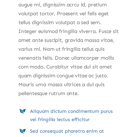
augue mi, dignissim acrcu id, pretium
volutpat tortor. Praesent vel felis eget
tellus dignissim volutpat a sed sem.
Integer euismod fringilla viverra. Fusce sit
amet ante suscipit, gravida massa vitae,
varius mi. Nam ut fringilla tellus quis
venenatis felis. Donec ullamcorper mollis
com modo. Curabitur vitae dui sit amet
quam dignissim congue vitae ac justo.
Mauris urna massa ultrices a dui quis
pellentesque rutrum ante.
Aliquam dictum condimentum purus
vel fringilla lectus efficitur
Sed consequat pharetra enim at