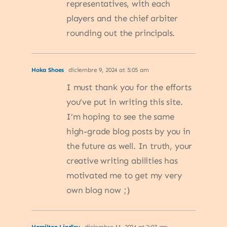
representatives, with each
players and the chief arbiter
rounding out the principals.
Hoka Shoes
diciembre 9, 2024 at 5:05 am
I must thank you for the efforts
you’ve put in writing this site.
I’m hoping to see the same
high-grade blog posts by you in
the future as well. In truth, your
creative writing abilities has
motivated me to get my very
own blog now ;)