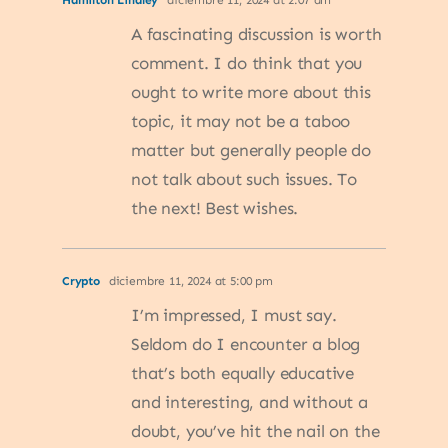
Hamilton Lindley
diciembre 11, 2024 at 2:07 am
A fascinating discussion is worth
comment. I do think that you
ought to write more about this
topic, it may not be a taboo
matter but generally people do
not talk about such issues. To
the next! Best wishes.
Crypto
diciembre 11, 2024 at 5:00 pm
I’m impressed, I must say.
Seldom do I encounter a blog
that’s both equally educative
and interesting, and without a
doubt, you’ve hit the nail on the