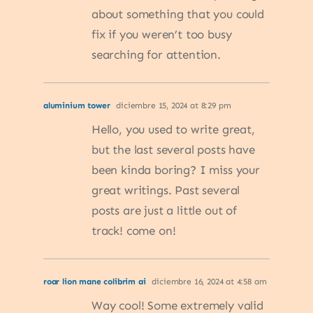
about something that you could
fix if you weren’t too busy
searching for attention.
aluminium tower
diciembre 15, 2024 at 8:29 pm
Hello, you used to write great,
but the last several posts have
been kinda boring? I miss your
great writings. Past several
posts are just a little out of
track! come on!
roar lion mane colibrim ai
diciembre 16, 2024 at 4:58 am
Way cool! Some extremely valid