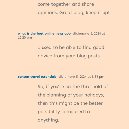
come together and share
opinions. Great blog, keep it up!
what is the best online news app
diciembre 5, 2024 at
12:20 pm
I used to be able to find good
advice from your blog posts.
cancun travel essentials
diciembre 5, 2024 at 8:56 pm
So, if you’re on the threshold of
the planning of your holidays,
then this might be the better
possibility compared to
anything.