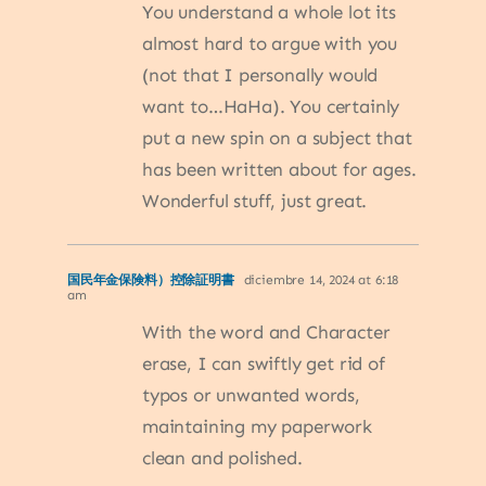
You understand a whole lot its
almost hard to argue with you
(not that I personally would
want to…HaHa). You certainly
put a new spin on a subject that
has been written about for ages.
Wonderful stuff, just great.
国民年金保険料）控除証明書
diciembre 14, 2024 at 6:18
am
With the word and Character
erase, I can swiftly get rid of
typos or unwanted words,
maintaining my paperwork
clean and polished.