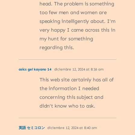
head. The problem is something
too few men and women are
speaking intelligently about. I’m
very happy I came across this in
my hunt for something
regarding this.
asics gel kayano 14
diciembre 12, 2024 at 8:16 am
This web site certainly has all of
the information I needed
concerning this subject and
didn’t know who to ask.
英語 セミコロン
diciembre 12, 2024 at 8:40 am