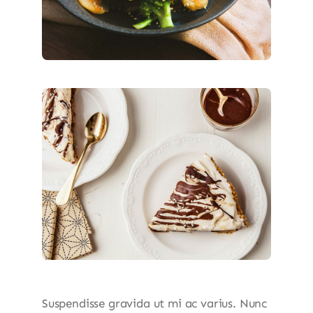
Suspendisse gravida ut mi ac varius. Nunc