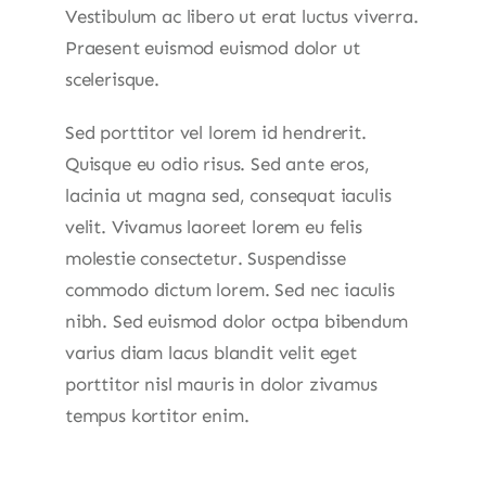
Vestibulum ac libero ut erat luctus viverra.
Praesent euismod euismod dolor ut
scelerisque.
Sed porttitor vel lorem id hendrerit.
Quisque eu odio risus. Sed ante eros,
lacinia ut magna sed, consequat iaculis
velit. Vivamus laoreet lorem eu felis
molestie consectetur. Suspendisse
commodo dictum lorem. Sed nec iaculis
nibh. Sed euismod dolor octpa bibendum
varius diam lacus blandit velit eget
porttitor nisl mauris in dolor zivamus
tempus kortitor enim.