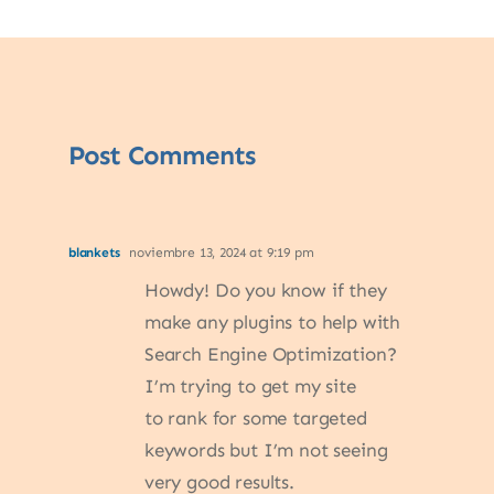
Post Comments
blankets
noviembre 13, 2024 at 9:19 pm
Howdy! Do you know if they
make any plugins to help with
Search Engine Optimization?
I’m trying to get my site
to rank for some targeted
keywords but I’m not seeing
very good results.