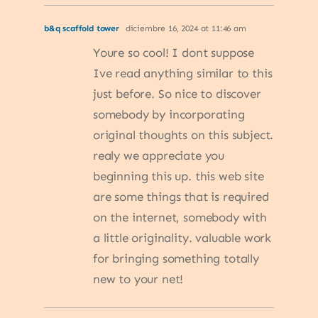
b&q scaffold tower
diciembre 16, 2024 at 11:46 am
Youre so cool! I dont suppose
Ive read anything similar to this
just before. So nice to discover
somebody by incorporating
original thoughts on this subject.
realy we appreciate you
beginning this up. this web site
are some things that is required
on the internet, somebody with
a little originality. valuable work
for bringing something totally
new to your net!