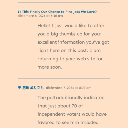
Is This Finally Our Chance to Find Jobs We Love?
diciembre 6, 2024 at 5:16 am
Hello! I just would like to offer
you a big thumbs up for your
excellent information you’ve got
right here on this post. I am
returning to your web site for
more soon.
美 意味 成り立ち
diciembre 7, 2024 at 8:02 am
The poll additionally indicated
that just about 70 of
independent voters would have
favored to see him included.