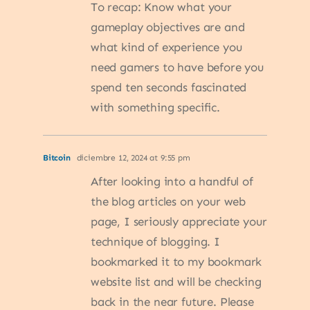
To recap: Know what your
gameplay objectives are and
what kind of experience you
need gamers to have before you
spend ten seconds fascinated
with something specific.
Bitcoin
diciembre 12, 2024 at 9:55 pm
After looking into a handful of
the blog articles on your web
page, I seriously appreciate your
technique of blogging. I
bookmarked it to my bookmark
website list and will be checking
back in the near future. Please