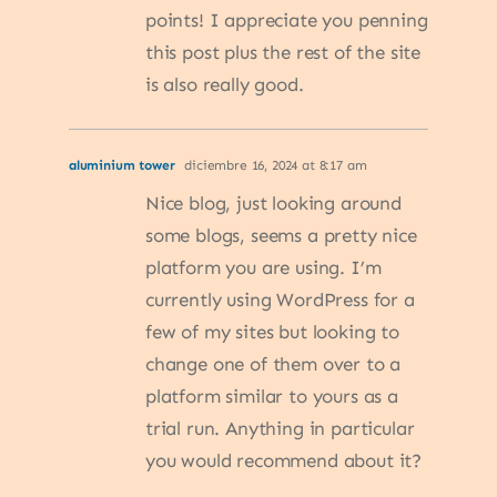
points! I appreciate you penning
this post plus the rest of the site
is also really good.
aluminium tower
diciembre 16, 2024 at 8:17 am
Nice blog, just looking around
some blogs, seems a pretty nice
platform you are using. I’m
currently using WordPress for a
few of my sites but looking to
change one of them over to a
platform similar to yours as a
trial run. Anything in particular
you would recommend about it?