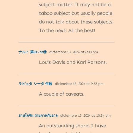
subject matter, it may not be a
taboo subject but usually people
do not talk about these subjects.
To the next! All the best!
ナルト 第01-72巻
diciembre 13, 2024 at 6:33 pm
Louis Davis and Karl Parsons.
ラピュタ シータ 年齢
diciembre 13, 2024 at 9:55 pm
A couple of caveats.
อ่านโดจิน ถ่ายภาพกับอาจ
diciembre 13, 2024 at 10:54 pm
An outstanding share! I have