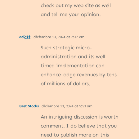
check out my web site as well
and tell me your opinion.
adとは
diciembre 13, 2024 at 2:37 am
Such strategic micro-
administration and its well
timed implementation can
enhance lodge revenues by tens
of millions of dollars.
Best Stocks
diciembre 13, 2024 at 5:53 am
An intriguing discussion is worth
comment. I do believe that you
need to publish more on this