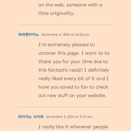
on the web, someone with a
little originality.
파라존카지노
diciembre 4, 2024 at 10:03 pm
I’m extremely pleased to
uncover this page. I want to to
thank you for your time due to
this fantastic read!! I definitely
really liked every bit of it and I
have you saved to fav to check
out new stuff on your website.
라카지노 사이트
diciembre 5, 2024 at 5:12 am
I really like it whenever people