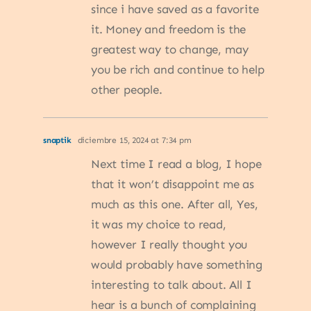
since i have saved as a favorite
it. Money and freedom is the
greatest way to change, may
you be rich and continue to help
other people.
snaptik
diciembre 15, 2024 at 7:34 pm
Next time I read a blog, I hope
that it won’t disappoint me as
much as this one. After all, Yes,
it was my choice to read,
however I really thought you
would probably have something
interesting to talk about. All I
hear is a bunch of complaining