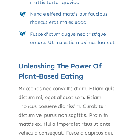
mattis tortor gravida
Nunc eleifend mattis pur faucibus
rhoncus erat males uada
Fusce dictum augue nec tristique
ornare. Ut molestie maximus laoreet
Unleashing The Power Of
Plant-Based Eating
Maecenas nec convallis diam. Etiam quis
dictum mi, eget aliquet sem. Etiam
rhoncus posuere dignissim. Curabitur
dictum vel purus non sagittis. Proin in
mattis ex. Nulla imperdiet risus ut ante
vehicula consequat. Fusce a dapibus dui.