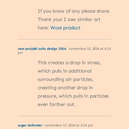
If you know of any please share.
Thank you! I saw similar art
here:
Wool product
new punjabi suits design 2016
noviembre 15, 2024 at 6:15
pm
This creates a drop in stress,
which pulls in additional
surrounding air particles,
creating another drop in
pressure, which pulls in particles
even farther out.
sugar defender
noviembre 17, 2024 at 6:24 pm