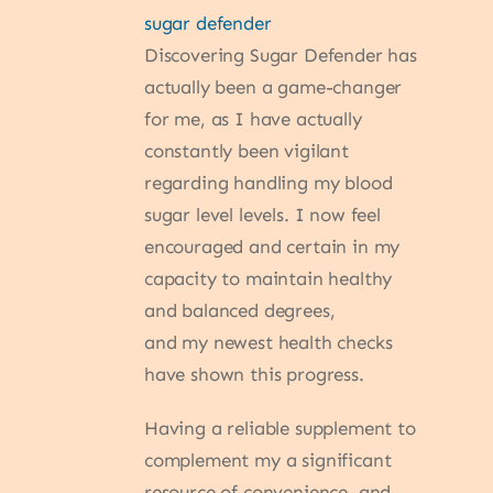
sugar defender
Discovering Sugar Defender has
actually been a game-changer
for me, as I have actually
constantly been vigilant
regarding handling my blood
sugar level levels. I now feel
encouraged and certain in my
capacity to maintain healthy
and balanced degrees,
and my newest health checks
have shown this progress.
Having a reliable supplement to
complement my a significant
resource of convenience, and