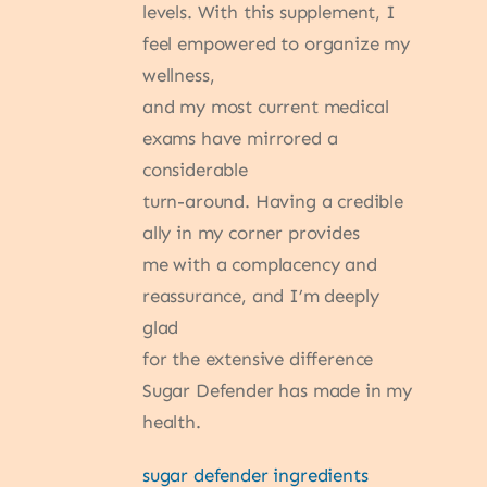
levels. With this supplement, I
feel empowered to organize my
wellness,
and my most current medical
exams have mirrored a
considerable
turn-around. Having a credible
ally in my corner provides
me with a complacency and
reassurance, and I’m deeply
glad
for the extensive difference
Sugar Defender has made in my
health.
sugar defender ingredients