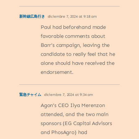
新幹線広島行き
diciembre 7, 2024 at 9:18 am
Paul had beforehand made
favorable comments about
Barr’s campaign, leaving the
candidate to really feel that he
alone should have received the
endorsement.
緊急チャイム
diciembre 7, 2024 at 9:34 am
Agon’s CEO Ilya Merenzon
attended, and the two main
sponsors (EG Capital Advisors
and PhosAgro) had