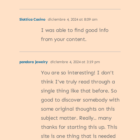
Slottica Casino
diciembre 4, 2024 at 8:09 am
I was able to find good info
from your content.
pandora jewelry
diciembre 4, 2024 at 3:19 pm
You are so interesting! I don’t
think I’ve truly read through a
single thing like that before. So
good to discover somebody with
some original thoughts on this
subject matter. Really.. many
thanks for starting this up. This
site is one thing that is needed