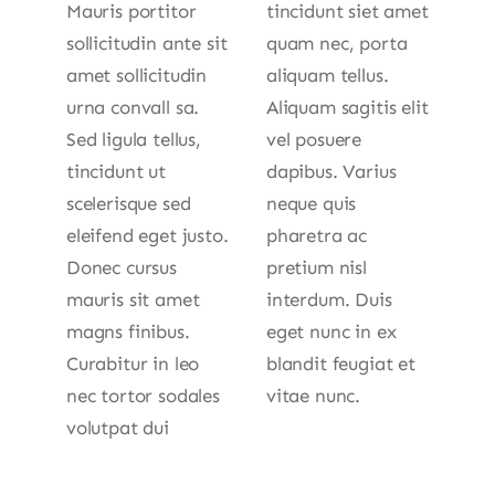
Mauris portitor
tincidunt siet amet
sollicitudin ante sit
quam nec, porta
amet sollicitudin
aliquam tellus.
urna convall sa.
Aliquam sagitis elit
Sed ligula tellus,
vel posuere
tincidunt ut
dapibus. Varius
scelerisque sed
neque quis
eleifend eget justo.
pharetra ac
Donec cursus
pretium nisl
mauris sit amet
interdum. Duis
magns finibus.
eget nunc in ex
Curabitur in leo
blandit feugiat et
nec tortor sodales
vitae nunc.
volutpat dui