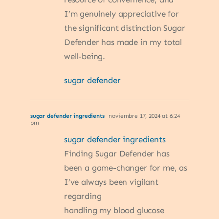
I’m genuinely appreciative for
the significant distinction Sugar
Defender has made in my total
well-being.
sugar defender
sugar defender ingredients
noviembre 17, 2024 at 6:24
pm
sugar defender ingredients
Finding Sugar Defender has
been a game-changer for me, as
I’ve always been vigilant
regarding
handling my blood glucose