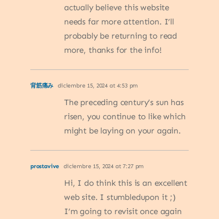
actually believe this website
needs far more attention. I’ll
probably be returning to read
more, thanks for the info!
背筋痛み
diciembre 15, 2024 at 4:53 pm
The preceding century’s sun has
risen, you continue to like which
might be laying on your again.
prostavive
diciembre 15, 2024 at 7:27 pm
Hi, I do think this is an excellent
web site. I stumbledupon it ;)
I’m going to revisit once again