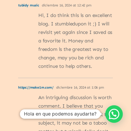
tubidy music
diciembre 16, 2024 at 12:42 pm
Hi, I do think this is an excellent
blog. I stumbledupon it ;) I will
revisit yet again since I saved as
a favorite it. Money and
freedom is the greatest way to
change, may you be rich and
continue to help others.
https://make1m.com/
diciembre 16, 2024 at 1:06 pm
An intriguing discussion is worth
comment. I believe that you
Hola en que podemos ayudarte?
ought to publish more about this
subject, it may not be a taboo