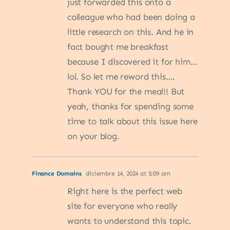
just forwarded this onto a
colleague who had been doing a
little research on this. And he in
fact bought me breakfast
because I discovered it for him…
lol. So let me reword this….
Thank YOU for the meal!! But
yeah, thanks for spending some
time to talk about this issue here
on your blog.
Finance Domains
diciembre 14, 2024 at 5:09 am
Right here is the perfect web
site for everyone who really
wants to understand this topic.