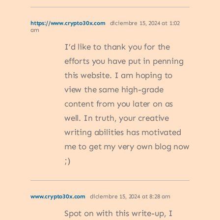
https://www.crypto30x.com
diciembre 15, 2024 at 1:02
am
I’d like to thank you for the
efforts you have put in penning
this website. I am hoping to
view the same high-grade
content from you later on as
well. In truth, your creative
writing abilities has motivated
me to get my very own blog now
;)
www.crypto30x.com
diciembre 15, 2024 at 8:28 am
Spot on with this write-up, I